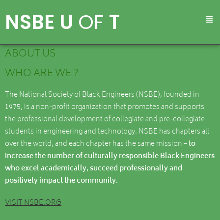
NSBE U
OF
T
ABOUT US
WHO ARE WE ?
The National Society of Black Engineers (NSBE), founded in
1975, is a non-profit organization that promotes and supports
the professional development of collegiate and pre-collegiate
students in engineering and technology. NSBE has chapters all
over the world, and each chapter has the same mission
– to
increase the number of culturally responsible Black Engineers
who excel academically, succeed professionally and
positively impact the community.
VISIT NSBE.ORG