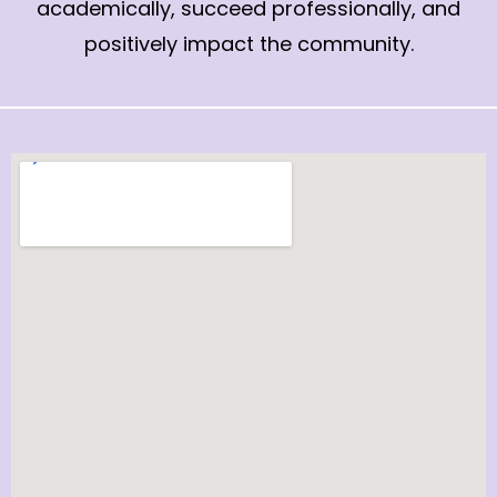
academically, succeed professionally, and
positively impact the community.