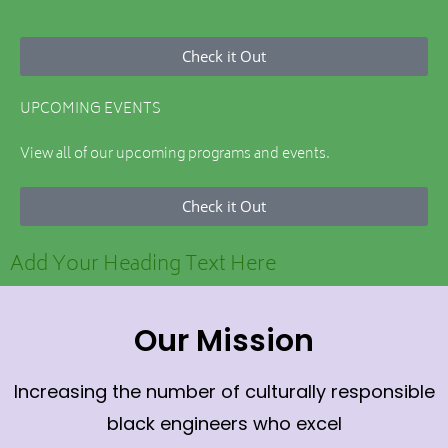
Check it Out
UPCOMING EVENTS
View all of our upcoming programs and events.
Check it Out
Add Your Heading Text Here
Our Mission
Increasing the number of culturally responsible
black engineers who excel