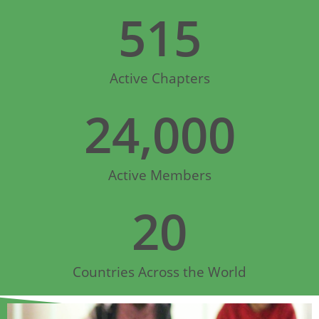
515
Active Chapters
24,000
Active Members
20
Countries Across the World