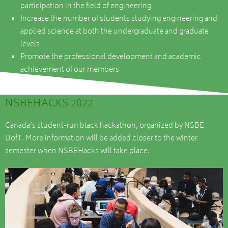
participation in the field of engineering
Increase the number of students studying engineering and
applied science at both the undergraduate and graduate
levels
Promote the professional development and academic
achievement of our members
NSBEHACKS 2022
Canada’s student-run black hackathon, organized by NSBE
UofT. More information will be added closer to the winter
semester when NSBEHacks will take place.