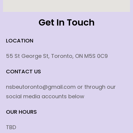
Get In Touch
LOCATION
55 St George St, Toronto, ON M5S 0C9
CONTACT US
nsbeutoronto@gmail.com or through our
social media accounts below
OUR HOURS
TBD