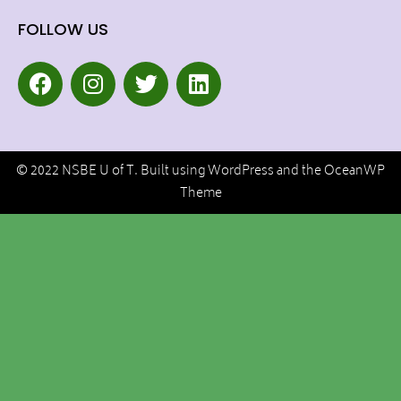
FOLLOW US
© 2022 NSBE U of T. Built using WordPress and the OceanWP
Theme