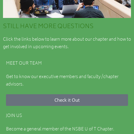
STILL HAVE MORE QUESTIONS
Click the links below to learn more about our chapter and how to
get involved in upcoming events.
MEET OUR TEAM
Get to know our executive members and faculty /chapter
advisors.
Check it Out
JOIN US
Become a general member of the NSBE U of T Chapter.